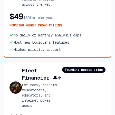
across the web.
$49
$69
for one year
FOUNDING MEMBER PROMO PRICING
No daily or monthly analysis caps
Most new LogicLens features
Higher priority support
Fleet
Founding member price
Financier 🎩⚜️
For heavy readers,
researchers,
educators, and
internet power
users.