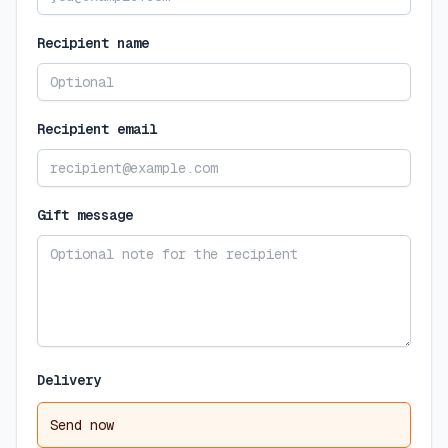
Recipient name
Recipient email
Gift message
Delivery
Send now