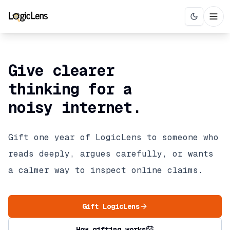
Give clearer
thinking for a
noisy internet.
Gift one year of LogicLens to someone who
reads deeply, argues carefully, or wants
a calmer way to inspect online claims.
Gift LogicLens
How gifting works