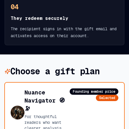
04
They redeem securely
The recipient signs in with the gift email and
activates access on their account.
Choose a gift plan
Nuance
Founding member price
Selected
Navigator 🧭
🔭
For thoughtful
readers who want
clearer analysis