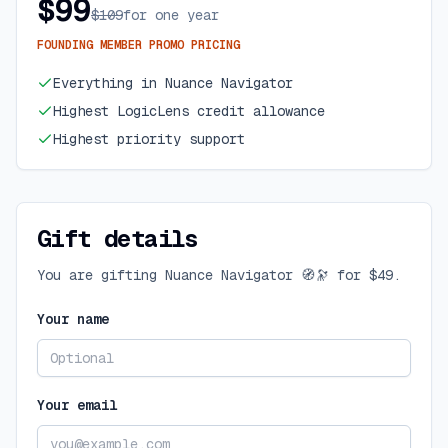
$99
$109
for one year
FOUNDING MEMBER PROMO PRICING
Everything in Nuance Navigator
Highest LogicLens credit allowance
Highest priority support
Gift details
You are gifting
Nuance Navigator 🧭🔭
for
$49
.
Your name
Your email