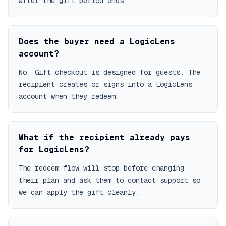
after the gift period ends.
Does the buyer need a LogicLens
account?
No. Gift checkout is designed for guests. The
recipient creates or signs into a LogicLens
account when they redeem.
What if the recipient already pays
for LogicLens?
The redeem flow will stop before changing
their plan and ask them to contact support so
we can apply the gift cleanly.