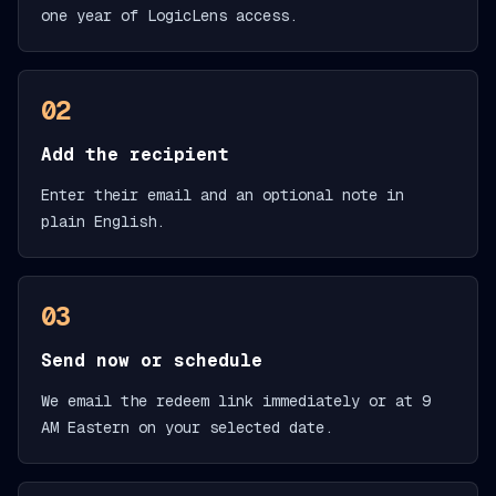
one year of LogicLens access.
02
Add the recipient
Enter their email and an optional note in
plain English.
03
Send now or schedule
We email the redeem link immediately or at 9
AM Eastern on your selected date.