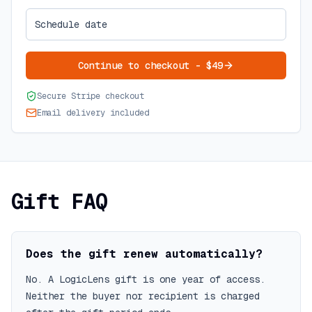
Schedule date
Continue to checkout - $49
Secure Stripe checkout
Email delivery included
Gift FAQ
Does the gift renew automatically?
No. A LogicLens gift is one year of access.
Neither the buyer nor recipient is charged