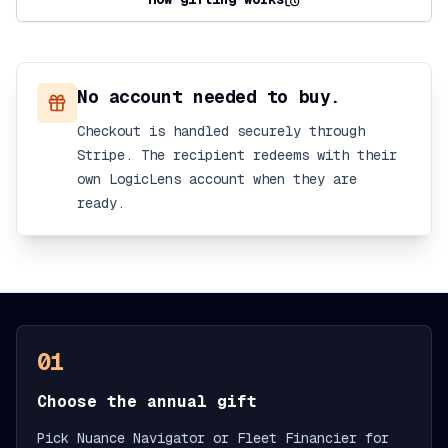
No account needed to buy.
Checkout is handled securely through
Stripe. The recipient redeems with their
own LogicLens account when they are
ready.
01
Choose the annual gift
Pick Nuance Navigator or Fleet Financier for