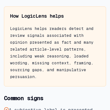
How LogicLens helps
LogicLens helps readers detect and
review signals associated with
opinion presented as fact
and many
related article-level patterns,
including weak reasoning, loaded
wording, missing context, framing,
sourcing gaps, and manipulative
persuasion.
Common signs
A subjective label is presented