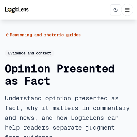
Reasoning and rhetoric guides
Evidence and context
Opinion Presented
as Fact
Understand opinion presented as
fact, why it matters in commentary
and news, and how LogicLens can
help readers separate judgment