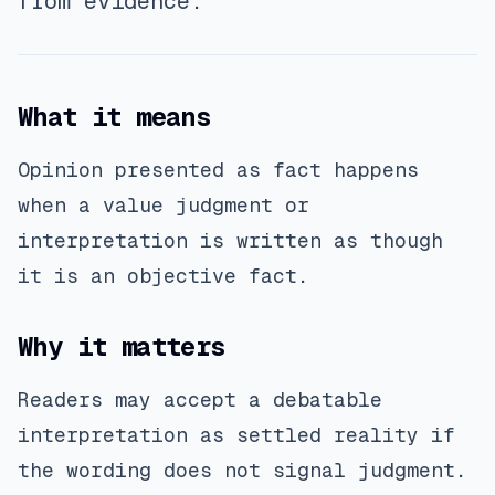
from evidence.
What it means
Opinion presented as fact happens
when a value judgment or
interpretation is written as though
it is an objective fact.
Why it matters
Readers may accept a debatable
interpretation as settled reality if
the wording does not signal judgment.