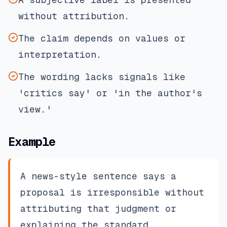
without attribution.
The claim depends on values or
interpretation.
The wording lacks signals like
'critics say' or 'in the author's
view.'
Example
A news-style sentence says a
proposal is irresponsible without
attributing that judgment or
explaining the standard.