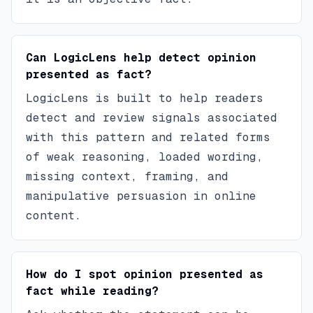
Can LogicLens help detect opinion
presented as fact?
LogicLens is built to help readers
detect and review signals associated
with this pattern and related forms
of weak reasoning, loaded wording,
missing context, framing, and
manipulative persuasion in online
content.
How do I spot opinion presented as
fact while reading?