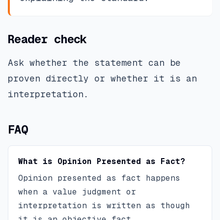
Reader check
Ask whether the statement can be
proven directly or whether it is an
interpretation.
FAQ
What is Opinion Presented as Fact?
Opinion presented as fact happens
when a value judgment or
interpretation is written as though
it is an objective fact.