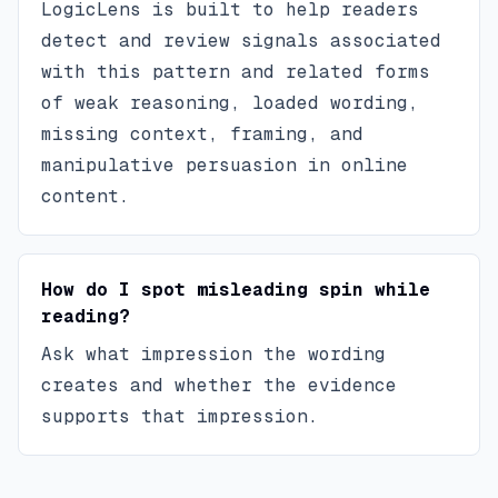
LogicLens is built to help readers
detect and review signals associated
with this pattern and related forms
of weak reasoning, loaded wording,
missing context, framing, and
manipulative persuasion in online
content.
How do I spot misleading spin while
reading?
Ask what impression the wording
creates and whether the evidence
supports that impression.