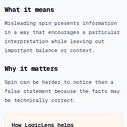
What it means
Misleading spin presents information
in a way that encourages a particular
interpretation while leaving out
important balance or context.
Why it matters
Spin can be harder to notice than a
false statement because the facts may
be technically correct.
How LogicLens helps