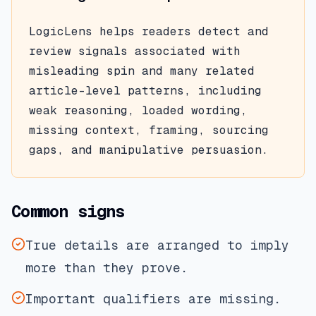
LogicLens helps readers detect and
review signals associated with
misleading spin
and many related
article-level patterns, including
weak reasoning, loaded wording,
missing context, framing, sourcing
gaps, and manipulative persuasion.
Common signs
True details are arranged to imply
more than they prove.
Important qualifiers are missing.