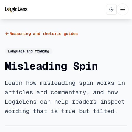
Reasoning and rhetoric guides
Language and framing
Misleading Spin
Learn how misleading spin works in
articles and commentary, and how
LogicLens can help readers inspect
wording that is true but tilted.