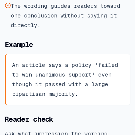
The wording guides readers toward
one conclusion without saying it
directly.
Example
An article says a policy 'failed
to win unanimous support' even
though it passed with a large
bipartisan majority.
Reader check
Ask what impression the wording