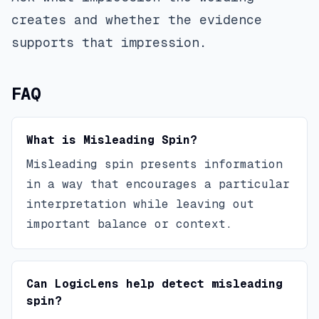
creates and whether the evidence
supports that impression.
FAQ
What is Misleading Spin?
Misleading spin presents information
in a way that encourages a particular
interpretation while leaving out
important balance or context.
Can LogicLens help detect misleading
spin?