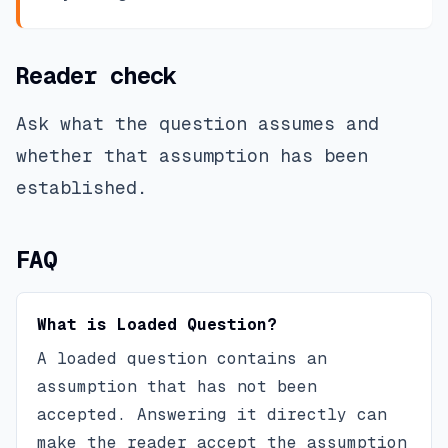
Reader check
Ask what the question assumes and
whether that assumption has been
established.
FAQ
What is Loaded Question?
A loaded question contains an
assumption that has not been
accepted. Answering it directly can
make the reader accept the assumption