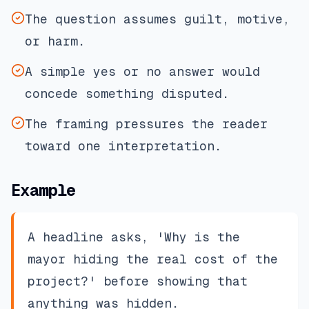
The question assumes guilt, motive,
or harm.
A simple yes or no answer would
concede something disputed.
The framing pressures the reader
toward one interpretation.
Example
A headline asks, 'Why is the
mayor hiding the real cost of the
project?' before showing that
anything was hidden.