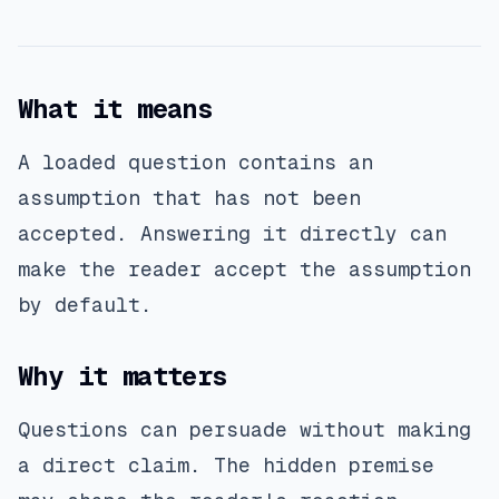
What it means
A loaded question contains an
assumption that has not been
accepted. Answering it directly can
make the reader accept the assumption
by default.
Why it matters
Questions can persuade without making
a direct claim. The hidden premise