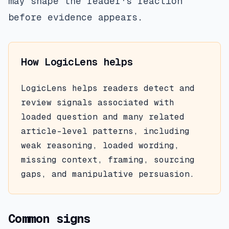
may shape the reader's reaction
before evidence appears.
How LogicLens helps
LogicLens helps readers detect and
review signals associated with
loaded question
and many related
article-level patterns, including
weak reasoning, loaded wording,
missing context, framing, sourcing
gaps, and manipulative persuasion.
Common signs