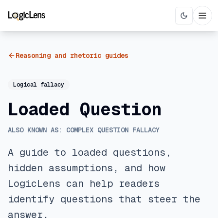
Reasoning and rhetoric guides
Logical fallacy
Loaded Question
ALSO KNOWN AS:
COMPLEX QUESTION FALLACY
A guide to loaded questions,
hidden assumptions, and how
LogicLens can help readers
identify questions that steer the
answer.