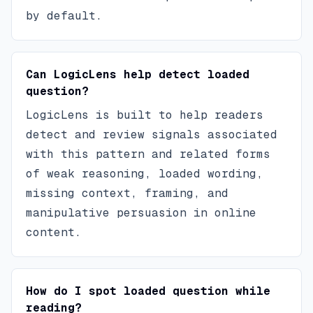
by default.
Can LogicLens help detect loaded
question?
LogicLens is built to help readers
detect and review signals associated
with this pattern and related forms
of weak reasoning, loaded wording,
missing context, framing, and
manipulative persuasion in online
content.
How do I spot loaded question while
reading?