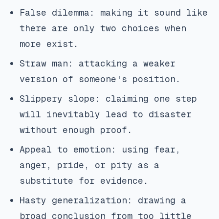
False dilemma: making it sound like
there are only two choices when
more exist.
Straw man: attacking a weaker
version of someone's position.
Slippery slope: claiming one step
will inevitably lead to disaster
without enough proof.
Appeal to emotion: using fear,
anger, pride, or pity as a
substitute for evidence.
Hasty generalization: drawing a
broad conclusion from too little