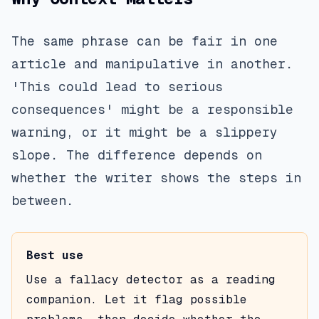
The same phrase can be fair in one
article and manipulative in another.
'This could lead to serious
consequences' might be a responsible
warning, or it might be a slippery
slope. The difference depends on
whether the writer shows the steps in
between.
Best use
Use a fallacy detector as a reading
companion. Let it flag possible