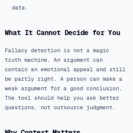
data.
What It Cannot Decide for You
Fallacy detection is not a magic
truth machine. An argument can
contain an emotional appeal and still
be partly right. A person can make a
weak argument for a good conclusion.
The tool should help you ask better
questions, not outsource judgment.
Why Context Matters