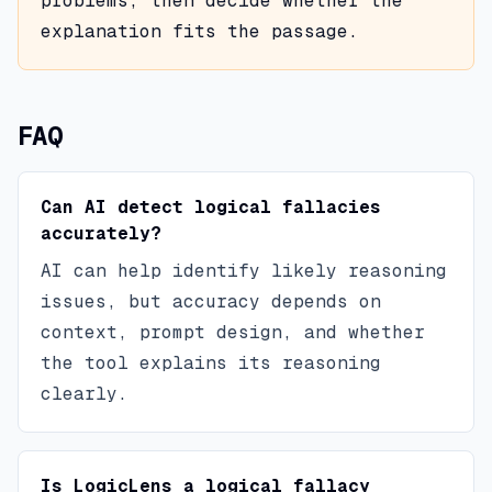
problems, then decide whether the
explanation fits the passage.
FAQ
Can AI detect logical fallacies
accurately?
AI can help identify likely reasoning
issues, but accuracy depends on
context, prompt design, and whether
the tool explains its reasoning
clearly.
Is LogicLens a logical fallacy