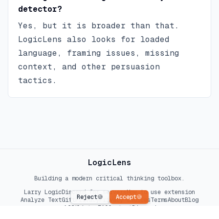
detector?
Yes, but it is broader than that.
LogicLens also looks for loaded
language, framing issues, missing
context, and other persuasion
tactics.
LogicLens
Building a modern critical thinking toolbox.
Larry Logic
Discord for servers
How to use extension
Reject
🍪
Accept
🍪
Analyze Text
Gift
Privacy
Privacy choices
Terms
About
Blog
Affiliates
FAQ
Contact
Discord