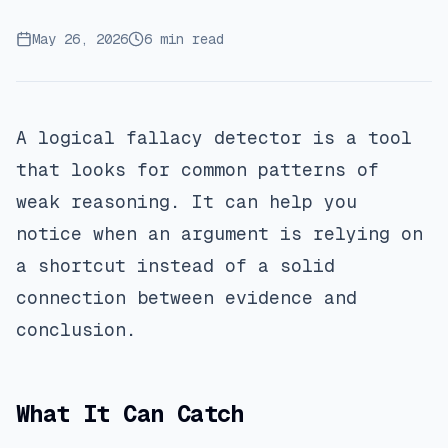
May 26, 2026
6 min read
A logical fallacy detector is a tool
that looks for common patterns of
weak reasoning. It can help you
notice when an argument is relying on
a shortcut instead of a solid
connection between evidence and
conclusion.
What It Can Catch