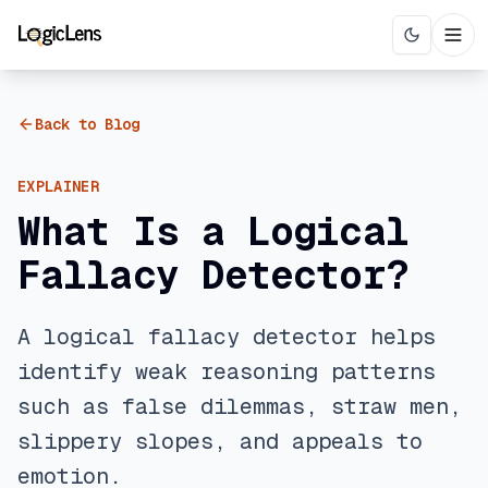
Back to Blog
EXPLAINER
What Is a Logical
Fallacy Detector?
A logical fallacy detector helps
identify weak reasoning patterns
such as false dilemmas, straw men,
slippery slopes, and appeals to
emotion.