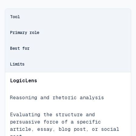
Tool
Primary role
Best for
Limits
LogicLens
Reasoning and rhetoric analysis
Evaluating the structure and
persuasive force of a specific
article, essay, blog post, or social