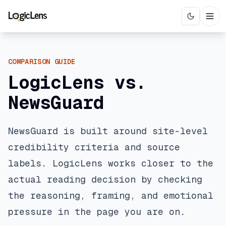
COMPARISON GUIDE
LogicLens vs.
NewsGuard
NewsGuard is built around site-level
credibility criteria and source
labels. LogicLens works closer to the
actual reading decision by checking
the reasoning, framing, and emotional
pressure in the page you are on.