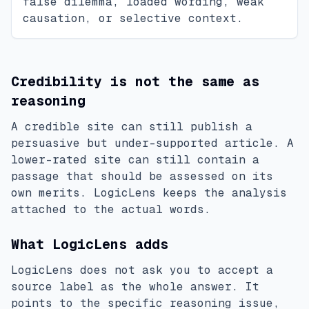
false dilemma, loaded wording, weak
causation, or selective context.
Credibility is not the same as
reasoning
A credible site can still publish a
persuasive but under-supported article. A
lower-rated site can still contain a
passage that should be assessed on its
own merits. LogicLens keeps the analysis
attached to the actual words.
What LogicLens adds
LogicLens does not ask you to accept a
source label as the whole answer. It
points to the specific reasoning issue,