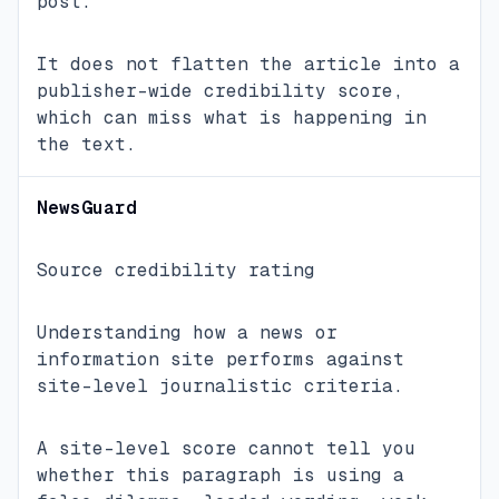
post.
It does not flatten the article into a
publisher-wide credibility score,
which can miss what is happening in
the text.
NewsGuard
Source credibility rating
Understanding how a news or
information site performs against
site-level journalistic criteria.
A site-level score cannot tell you
whether this paragraph is using a