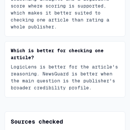
score where scoring is supported,
which makes it better suited to
checking one article than rating a
whole publisher.
Which is better for checking one
article?
LogicLens is better for the article's
reasoning. NewsGuard is better when
the main question is the publisher's
broader credibility profile.
Sources checked