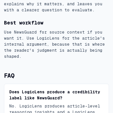
explains why it matters, and leaves you
with a clearer question to evaluate.
Best workflow
Use NewsGuard for source context if you
want it. Use LogicLens for the article's
internal argument, because that is where
the reader's judgment is actually being
shaped.
FAQ
Does LogicLens produce a credibility
label like NewsGuard?
No. LogicLens produces article-level
reasoning insights and a LogicLens