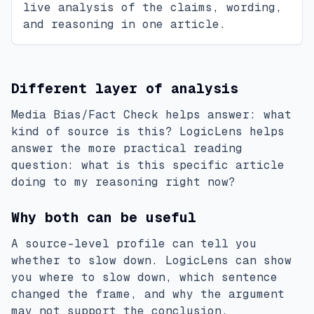
live analysis of the claims, wording,
and reasoning in one article.
Different layer of analysis
Media Bias/Fact Check helps answer: what
kind of source is this? LogicLens helps
answer the more practical reading
question: what is this specific article
doing to my reasoning right now?
Why both can be useful
A source-level profile can tell you
whether to slow down. LogicLens can show
you where to slow down, which sentence
changed the frame, and why the argument
may not support the conclusion.