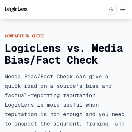
COMPARISON GUIDE
LogicLens vs. Media
Bias/Fact Check
Media Bias/Fact Check can give a
quick read on a source's bias and
factual-reporting reputation.
LogicLens is more useful when
reputation is not enough and you need
to inspect the argument, framing, and