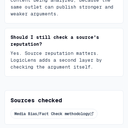
content being analyzed, because the
same outlet can publish stronger and
weaker arguments.
Should I still check a source's
reputation?
Yes. Source reputation matters.
LogicLens adds a second layer by
checking the argument itself.
Sources checked
Media Bias/Fact Check methodology