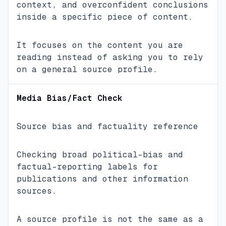
context, and overconfident conclusions
inside a specific piece of content.
It focuses on the content you are
reading instead of asking you to rely
on a general source profile.
Media Bias/Fact Check
Source bias and factuality reference
Checking broad political-bias and
factual-reporting labels for
publications and other information
sources.
A source profile is not the same as a