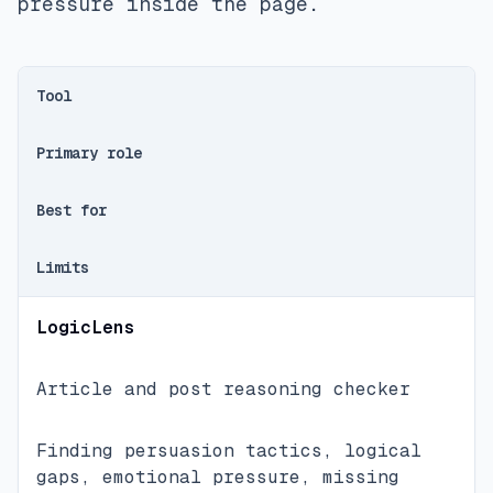
pressure inside the page.
Tool
Primary role
Best for
Limits
LogicLens
Article and post reasoning checker
Finding persuasion tactics, logical
gaps, emotional pressure, missing