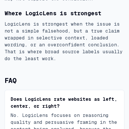
Where LogicLens is strongest
LogicLens is strongest when the issue is
not a simple falsehood, but a true claim
wrapped in selective context, loaded
wording, or an overconfident conclusion.
That is where broad source labels usually
do the least work.
FAQ
Does LogicLens rate websites as left,
center, or right?
No. LogicLens focuses on reasoning
quality and persuasive framing in the